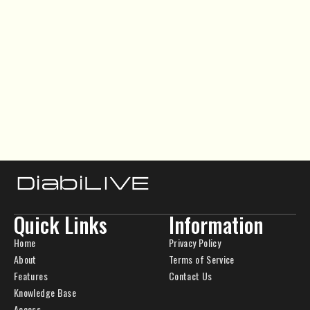
Quick Links
Information
Home
Privacy Policy
About
Terms of Service
Features
Contact Us
Knowledge Base
Access