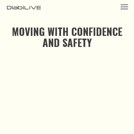
MOVING WITH CONFIDENCE
AND SAFETY